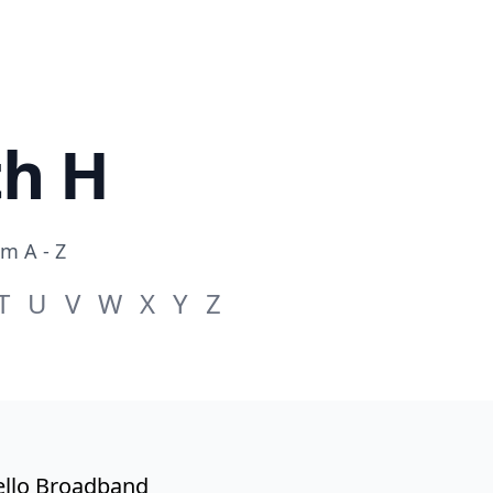
th H
om A - Z
T
U
V
W
X
Y
Z
llo Broadband