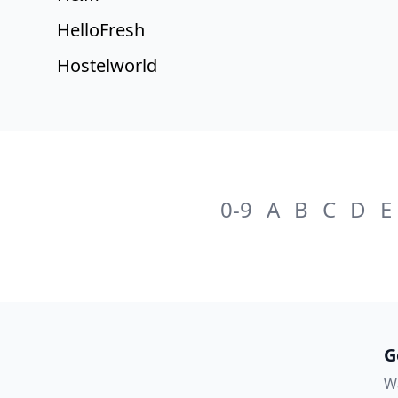
HelloFresh
Hostelworld
0-9
A
B
C
D
E
G
Wa