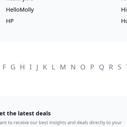
HelloMolly
Hi
HP
Hu
F
G
H
I
J
K
L
M
N
O
P
Q
R
S
et the latest deals
nt to receive our best insights and deals directly to your