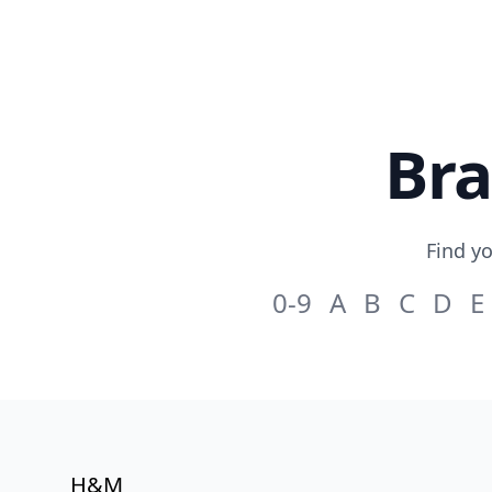
Skip to content
Bra
Find yo
0-9
A
B
C
D
E
H&M