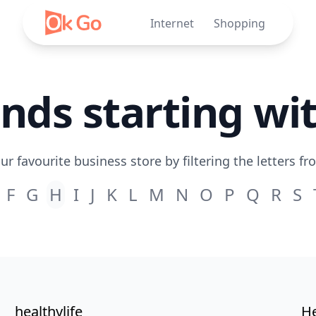
Internet
Shopping
nds starting wi
ur favourite business store by filtering the letters fr
F
G
H
I
J
K
L
M
N
O
P
Q
R
S
healthylife
He