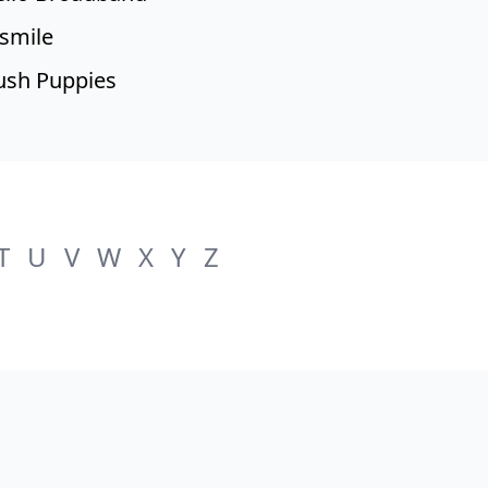
smile
sh Puppies
T
U
V
W
X
Y
Z