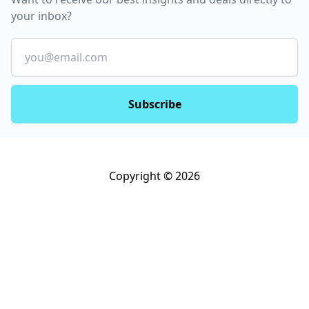
your inbox?
Email
Subscribe
Copyright © 2026