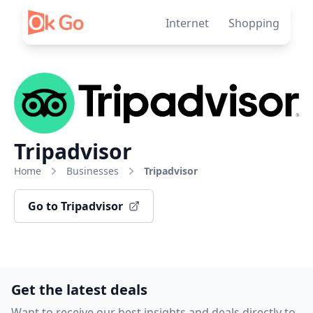
Skip to content
Internet
Shopping
Tripadvisor
Home
Businesses
Tripadvisor
Go to Tripadvisor
Get the latest deals
Want to receive our best insights and deals directly to