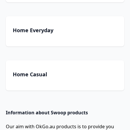
Home Everyday
Home Casual
Information about Swoop products
Our aim with OkGo.au products is to provide you