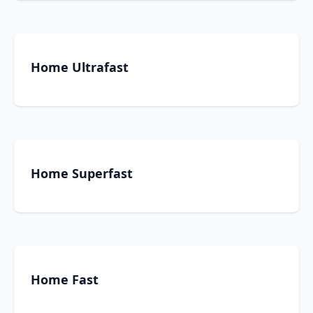
Home Ultrafast
Home Superfast
Home Fast