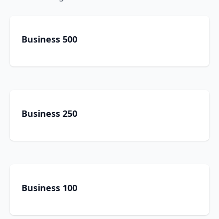
Business 500
Business 250
Business 100