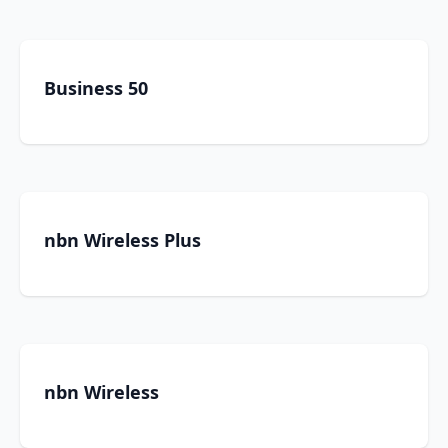
Business 50
nbn Wireless Plus
nbn Wireless