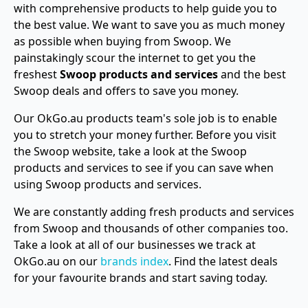
with comprehensive products to help guide you to
the best value. We want to save you as much money
as possible when buying from Swoop. We
painstakingly scour the internet to get you the
freshest
Swoop products and services
and the best
Swoop deals and offers to save you money.
Our OkGo.au products team's sole job is to enable
you to stretch your money further. Before you visit
the Swoop website, take a look at the Swoop
products and services to see if you can save when
using Swoop products and services.
We are constantly adding fresh products and services
from Swoop and thousands of other companies too.
Take a look at all of our businesses we track at
OkGo.au on our
brands index
. Find the latest deals
for your favourite brands and start saving today.