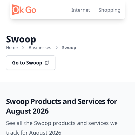
Skip to content
Internet
Shopping
Swoop
Home
Businesses
Swoop
Go to Swoop
Swoop Products and Services for
August 2026
See all the Swoop products and services we
track for August 2026