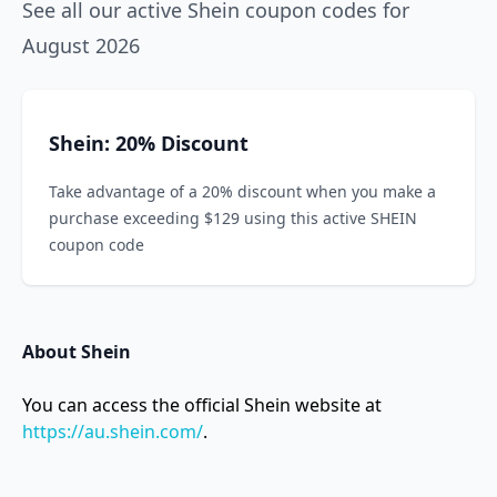
See all our active Shein coupon codes for
August 2026
Shein: 20% Discount
Take advantage of a 20% discount when you make a
purchase exceeding $129 using this active SHEIN
coupon code
About Shein
You can access the official Shein website at
https://au.shein.com/
.