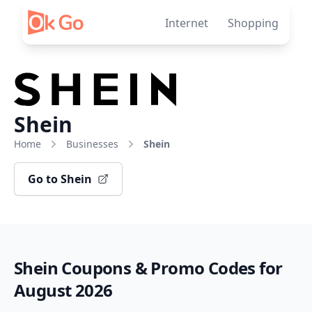
Skip to content
Internet
Shopping
Shein
Home
Businesses
Shein
Go to Shein
Shein Coupons & Promo Codes for
August 2026