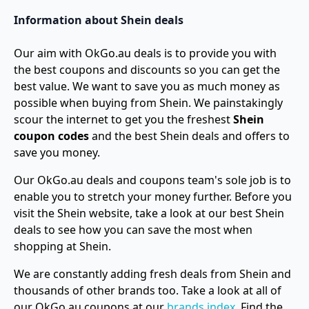
Information about Shein deals
Our aim with OkGo.au deals is to provide you with
the best coupons and discounts so you can get the
best value. We want to save you as much money as
possible when buying from Shein. We painstakingly
scour the internet to get you the freshest
Shein
coupon codes
and the best Shein deals and offers to
save you money.
Our OkGo.au deals and coupons team's sole job is to
enable you to stretch your money further. Before you
visit the Shein website, take a look at our best Shein
deals to see how you can save the most when
shopping at Shein.
We are constantly adding fresh deals from Shein and
thousands of other brands too. Take a look at all of
our OkGo.au coupons at our
brands index
. Find the