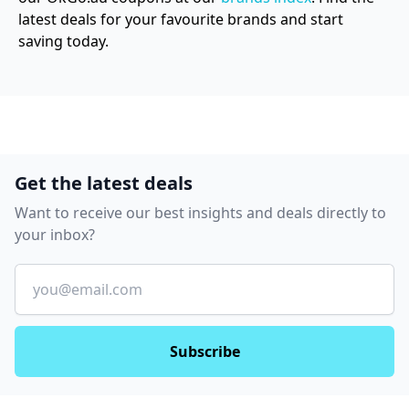
latest deals for your favourite brands and start
saving today.
Get the latest deals
Want to receive our best insights and deals directly to
your inbox?
Email
Subscribe