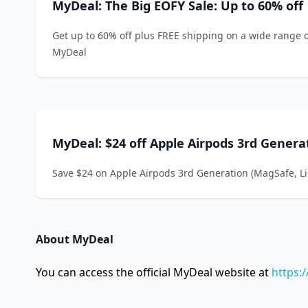
MyDeal: The Big EOFY Sale: Up to 60% off
Get up to 60% off plus FREE shipping on a wide range 
MyDeal
MyDeal: $24 off Apple Airpods 3rd Genera
Save $24 on Apple Airpods 3rd Generation (MagSafe, L
About MyDeal
You can access the official MyDeal website at
https: