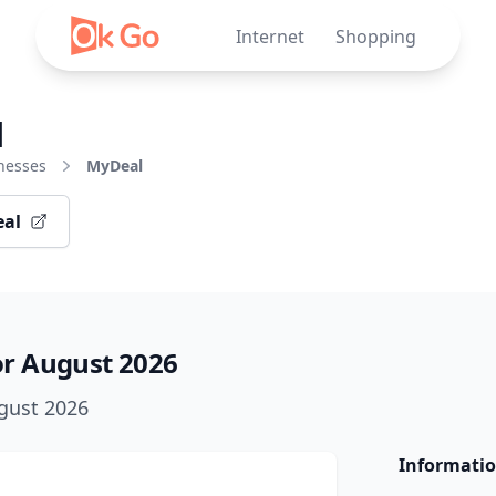
Internet
Shopping
l
nesses
MyDeal
eal
r August 2026
ugust 2026
Informatio