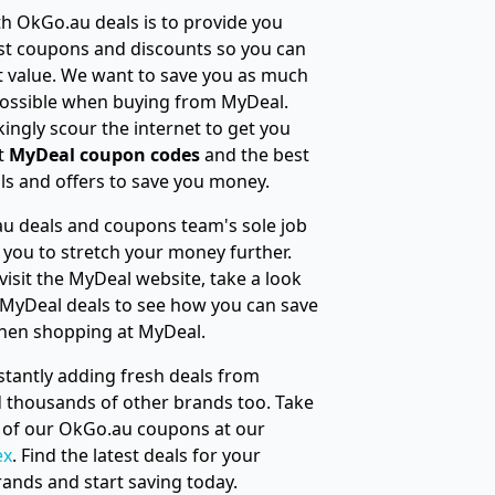
h OkGo.au deals is to provide you
st coupons and discounts so you can
t value. We want to save you as much
ossible when buying from MyDeal.
ingly scour the internet to get you
t
MyDeal coupon codes
and the best
s and offers to save you money.
u deals and coupons team's sole job
e you to stretch your money further.
visit the MyDeal website, take a look
 MyDeal deals to see how you can save
hen shopping at MyDeal.
tantly adding fresh deals from
 thousands of other brands too. Take
ll of our OkGo.au coupons at our
ex
. Find the latest deals for your
rands and start saving today.