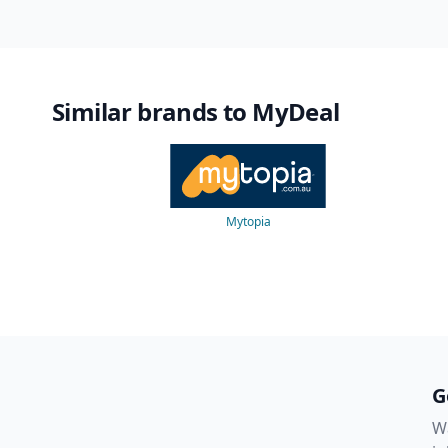
Similar brands to MyDeal
Mytopia
G
Wa