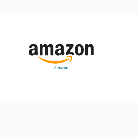
Amazon