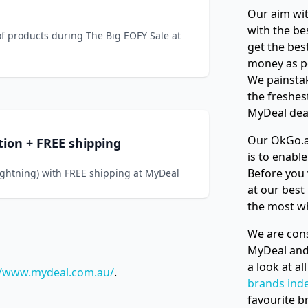
Our aim wit
with the be
of products during The Big EOFY Sale at
get the bes
money as p
We painstak
the freshes
MyDeal deal
Our OkGo.a
tion + FREE shipping
is to enabl
Before you 
ightning) with FREE shipping at MyDeal
at our best
the most w
We are cons
MyDeal and
a look at a
//www.mydeal.com.au/
.
brands ind
favourite b