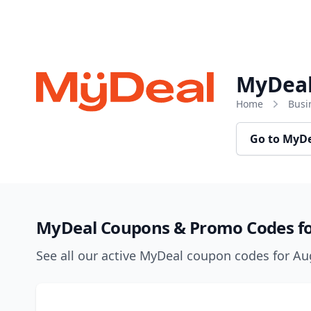
Skip to content
MyDea
Home
Busi
Go to MyD
MyDeal Coupons & Promo Codes fo
See all our active MyDeal coupon codes for A