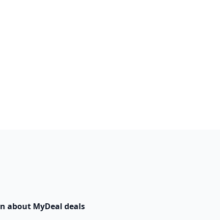
n about MyDeal deals