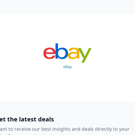
eBay
et the latest deals
nt to receive our best insights and deals directly to your