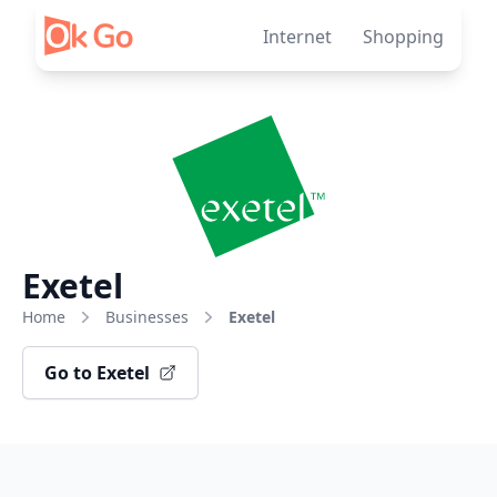
Skip to content
Internet
Shopping
Exetel
Home
Businesses
Exetel
Go to Exetel