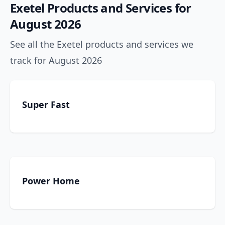
Exetel Products and Services for
August 2026
See all the Exetel products and services we
track for August 2026
Super Fast
Power Home