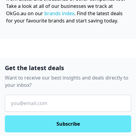
Take a look at all of our businesses we track at
OkGo.au on our
brands index
. Find the latest deals
for your favourite brands and start saving today.
Get the latest deals
Want to receive our best insights and deals directly to
your inbox?
Email
Subscribe