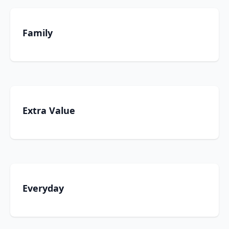
Family
Extra Value
Everyday