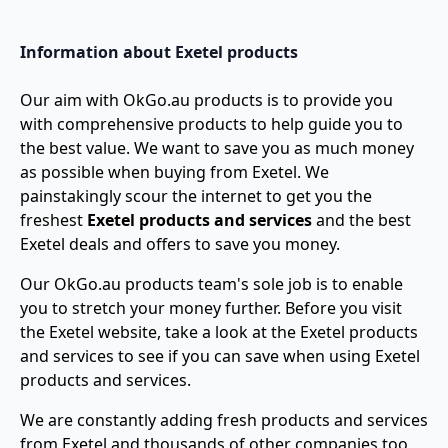
Information about Exetel products
Our aim with OkGo.au products is to provide you
with comprehensive products to help guide you to
the best value. We want to save you as much money
as possible when buying from Exetel. We
painstakingly scour the internet to get you the
freshest
Exetel products and services
and the best
Exetel deals and offers to save you money.
Our OkGo.au products team's sole job is to enable
you to stretch your money further. Before you visit
the Exetel website, take a look at the Exetel products
and services to see if you can save when using Exetel
products and services.
We are constantly adding fresh products and services
from Exetel and thousands of other companies too.