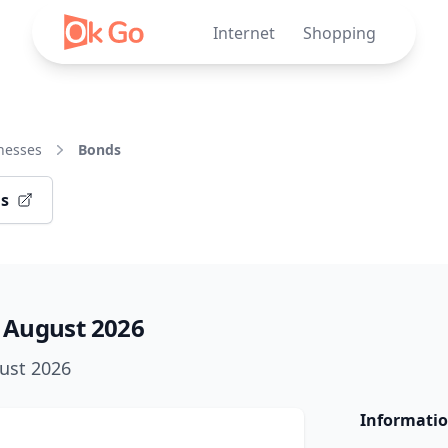
Internet
Shopping
nesses
Bonds
ds
 August 2026
gust 2026
Informatio