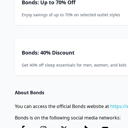
Bonds: Up to 70% Off
Enjoy savings of up to 70% on selected outlet styles
Bonds: 40% Discount
Get 40% off sleep essentials for men, women, and kids
About Bonds
You can access the official Bonds website at
https:/
Bonds is on the following social media networks: