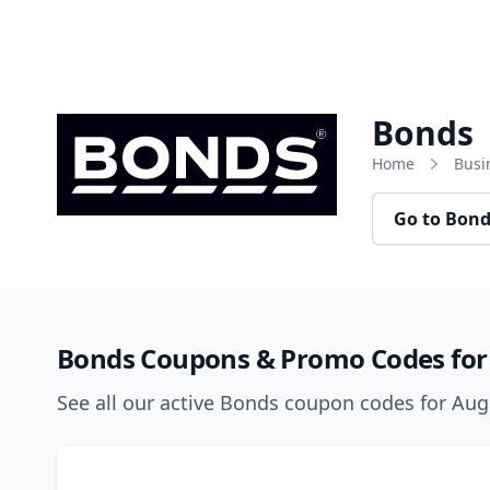
Skip to content
Bonds
Home
Busi
Go to Bon
Bonds Coupons & Promo Codes for
See all our active Bonds coupon codes for Au