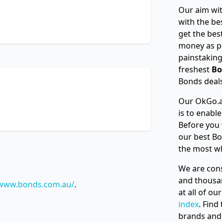
Our aim wit
with the be
get the bes
money as p
painstaking
freshest
Bo
Bonds deals
Our OkGo.a
is to enabl
Before you 
our best Bo
the most w
We are cons
and thousan
/www.bonds.com.au/
.
at all of o
index
. Find
brands and 