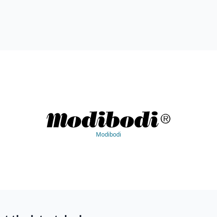
Modibodi