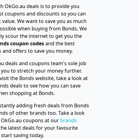
h OkGo.au deals is to provide you
st coupons and discounts so you can
t value. We want to save you as much
ossible when buying from Bonds. We
ly scour the internet to get you the
nds coupon codes
and the best
 and offers to save you money.
u deals and coupons team's sole job
e you to stretch your money further.
visit the Bonds website, take a look at
nds deals to see how you can save
hen shopping at Bonds.
tantly adding fresh deals from Bonds
ds of other brands too. Take a look
ur OkGo.au coupons at our
brands
 the latest deals for your favourite
start saving today.