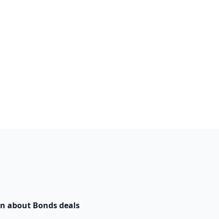
n about Bonds deals