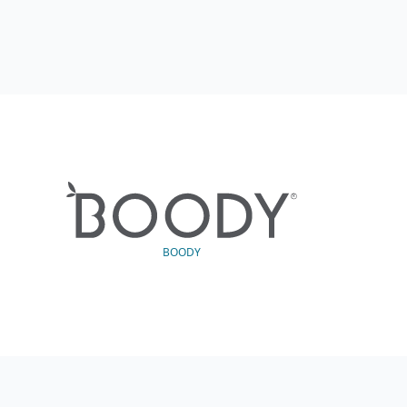
BOODY