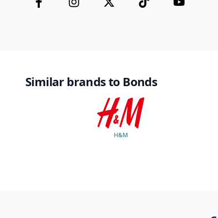
Similar brands to Bonds
H&M