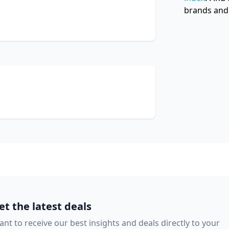
brands and 
et the latest deals
nt to receive our best insights and deals directly to your