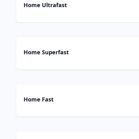
Home Ultrafast
Home Superfast
Home Fast