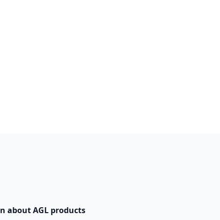
n about AGL products