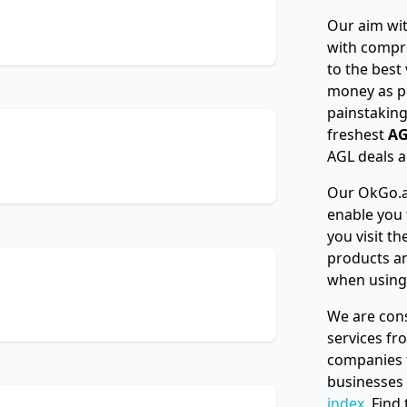
Our aim wit
with compr
to the best
money as p
painstaking
freshest
AG
AGL deals a
Our OkGo.au
enable you 
you visit t
products an
when using
We are cons
services f
companies t
businesses
index
. Find