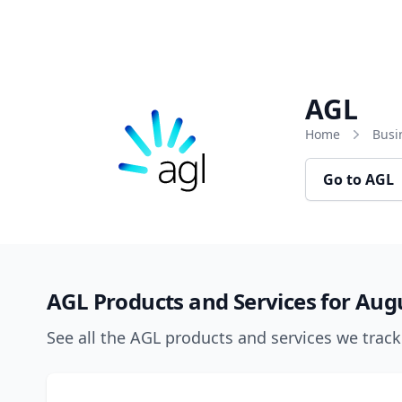
Skip to content
AGL
Home
Busi
Go to AGL
AGL Products and Services for Aug
See all the AGL products and services we trac