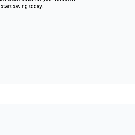
start saving today.