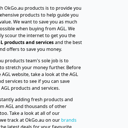
h OkGo.au products is to provide you
ehensive products to help guide you
 value. We want to save you as much
ossible when buying from AGL. We
ly scour the internet to get you the
L products and services
and the best
nd offers to save you money.
 products team's sole job is to
to stretch your money further. Before
he AGL website, take a look at the AGL
d services to see if you can save
 AGL products and services.
tantly adding fresh products and
rom AGL and thousands of other
oo. Take a look at all of our
 we track at OkGo.au on our
brands
 the latest deals for your favourite