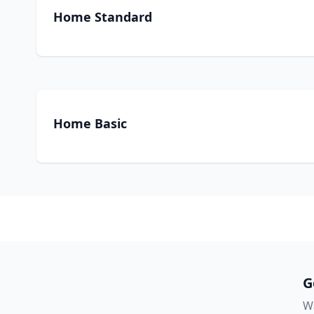
Home Standard
Home Basic
G
Wa