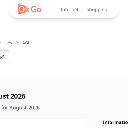
Internet
Shopping
nesses
AGL
ust 2026
k for August 2026
Informatio